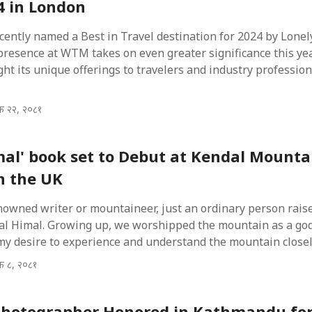
 in London
ently named a Best in Travel destination for 2024 by Lonel
presence at WTM takes on even greater significance this year
ght its unique offerings to travelers and industry profession
िक २२, २०८१
mal' book set to Debut at Kendal Mounta
in the UK
nowned writer or mountaineer, just an ordinary person raise
al Himal. Growing up, we worshipped the mountain as a god
my desire to experience and understand the mountain closel
िक ८, २०८१
Photographer Honored in Kathmandu fo