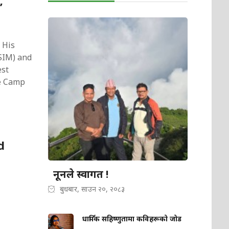
’
 His
VSIM) and
est
se Camp
d
नूनले स्वागत !
बुधबार, साउन २०, २०८३
धार्मिक सहिष्णुतामा कविहरूको जोड