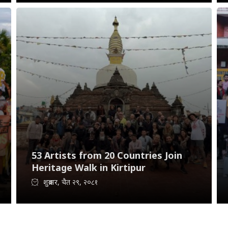
53 Artists from 20 Countries Join
Heritage Walk in Kirtipur
शुक्रबार, चैत २९, २०८१