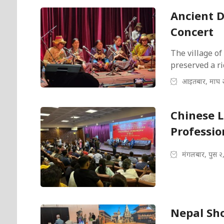
Ancient D
Concert
The village of
preserved a ri
आइतबार, माघ 
Chinese 
Professio
मंगलबार, पुस २
Nepal Sho