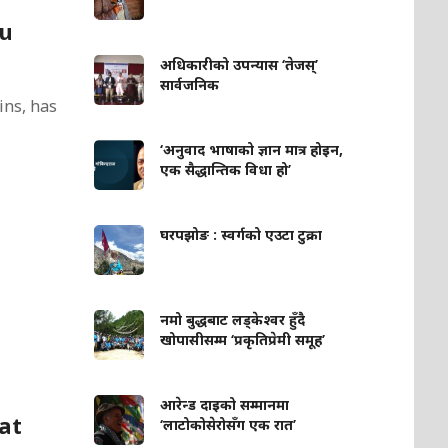
du
अधिकारीको उपन्यास ‘तेजस्’
सार्वजनिक
ins, has
‘अनुवाद भाषाको ज्ञान मात्र होइन,
एक सैद्धान्तिक विधा हो’
घरपझोङ : स्वर्गको एउटा टुक्रा
नमो बुद्धबाट लड्केश्वर हुँदै
खोपासीसम्म ‘प्रकृतिप्रेमी समूह’
आरेन्ड दाइको सम्मानमा
at
‘लाटोकोसेरोसँग एक रात’