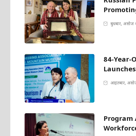
Promotin
बुधबार, असोज 
84-Year-O
Launches
आइतबार, असोज
Program 
Workforce