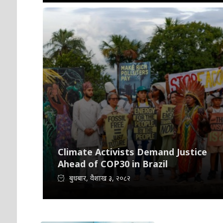
Climate Activists Demand Justice
Ahead of COP30 in Brazil
बुधबार, वैशाख ३, २०८२