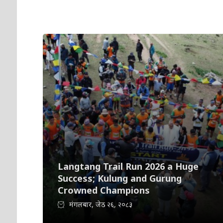
Langtang Trail Run 2026 a Huge
Success; Kulung and Gurung
Crowned Champions
मंगलबार, जेठ २६, २०८३