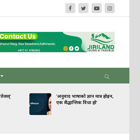
‘अनुवाद भाषाको ज्ञान मात्र होइन,
घरपझोङ : स्
एक सैद्धान्तिक विधा हो’