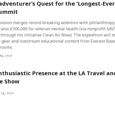
 adventurer’s Quest for the ‘Longest-Ever
Summit
mission merges record-breaking ambition with philanthropy.
raise £500,000 for veteran mental health (via nonprofit SA
(through his initiative Clean Air Now). The expedition will t
 gear and livestream educational content from Everest Ba
srooms.
१७, २०८१
nthusiastic Presence at the LA Travel an
e Show
 १३, २०८१