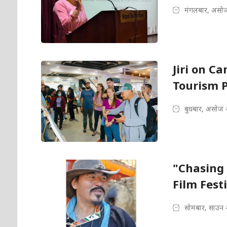
मंगलबार, असोज
Jiri on Ca
Tourism P
बुधबार, असोज 
"Chasing 
Film Fest
सोमबार, साउन 