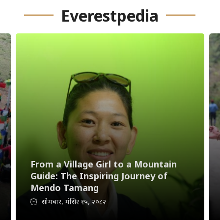
Everestpedia
From a Village Girl to a Mountain
Guide: The Inspiring Journey of
Mendo Tamang
सोमबार, मंसिर १५, २०८२