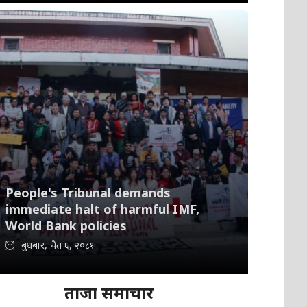
People's Tribunal demands
immediate halt of harmful IMF,
World Bank policies
बुधबार, चैत ६, २०८१
ताजा समाचार