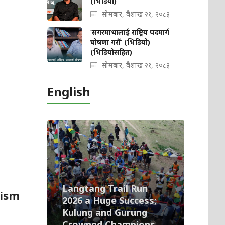
(भिडियो)
सोमबार, वैशाख २१, २०८३
‘सगरमाथालाई राष्ट्रिय पदमार्ग
घोषणा गरौं’ (भिडियो)
(भिडियोसहित)
सोमबार, वैशाख २१, २०८३
English
Langtang Trail Run
rism
2026 a Huge Success;
Kulung and Gurung
Crowned Champions