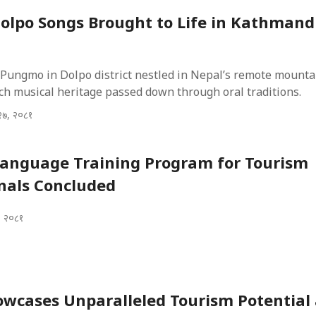
olpo Songs Brought to Life in Kathman
 Pungmo in Dolpo district nestled in Nepal’s remote mounta
ch musical heritage passed down through oral traditions.
२७, २०८१
Language Training Program for Tourism
nals Concluded
, २०८१
wcases Unparalleled Tourism Potential 