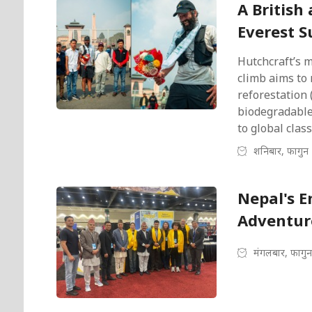
A British
Everest 
Hutchcraft’s 
climb aims to 
reforestation 
biodegradable
to global clas
शनिबार, फागुन 
Nepal's E
Adventur
मंगलबार, फागुन