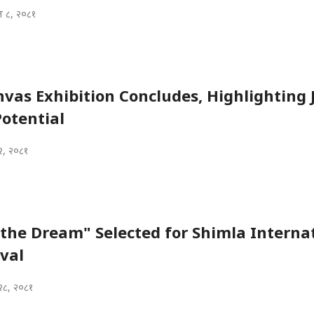
 ८, २०८१
nvas Exhibition Concludes, Highlighting Ji
otential
२, २०८१
the Dream" Selected for Shimla Interna
ival
२८, २०८१