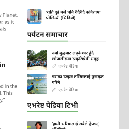
‘राति दुई बजे पनि रुँदैरुँदै कवितामा
y Planet,
पोखिन्थें’ (भिडियो)
, as it
als
पर्यटन समाचार
नमो बुद्धबाट लड्केश्वर हुँदै
खोपासीसम्म ‘प्रकृतिप्रेमी समूह’
in
एभरेष्ट पेडिया
चराका उत्कृष्ट तस्बिरलाई पुरस्कृत
गरिने
d in the
एभरेष्ट पेडिया
. This
y.”
एभरेष्ट पेडिया टिभी
‘हामी भरियालाई सबैले हेप्छन्’
r