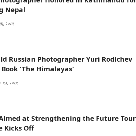
g Nepal
१६, २०८१
ld Russian Photographer Yuri Rodichev
 Book 'The Himalayas'
 १३, २०८१
Aimed at Strengthening the Future Tou
 Kicks Off