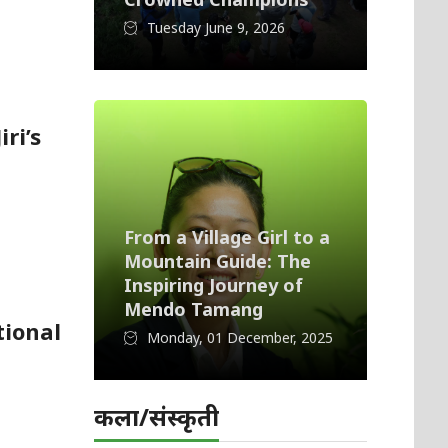
Tuesday June 9, 2026
ri’s
From a Village Girl to a
Mountain Guide: The
Inspiring Journey of
Mendo Tamang
tional
Monday, 01 December, 2025
कला/संस्कृती