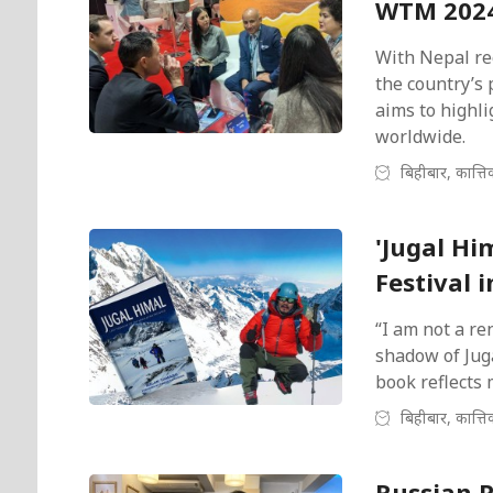
WTM 2024
With Nepal rec
the country’s 
aims to highli
worldwide.
बिहीबार, कात्त
'Jugal Hi
Festival 
“I am not a re
shadow of Jug
book reflects 
बिहीबार, कात्त
Russian 