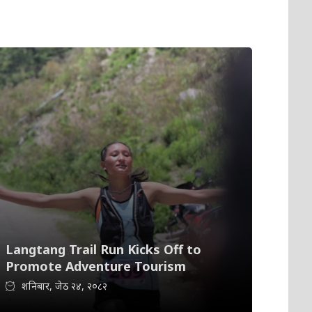
Langtang Trail Run Kicks Off to
Promote Adventure Tourism
शनिबार, जेठ २४, २०८२