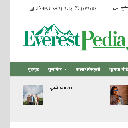
युन
गृहपृष्ठ
घुमफिर
कला/संस्कृती
कृषक पेड
नूनले स्वागत !
धार्मिक सहिष्
जोड