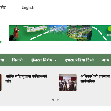
िकोड
English
िया
चिनारी
दोलखा विशेष
एभरेष्ट पेडिया टिभी
अन्य
णुतामा कविहरूको
अधिकारीको उपन्यास ‘तेजस्’
सार्वजनिक