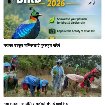
चराका उत्कृष्ट तस्बिरलाई पुरस्कृत गरिने
नुवाकोटमा ‘प्रकृतिप्रेमि समूह’को रोपाइँ हाइकिङ