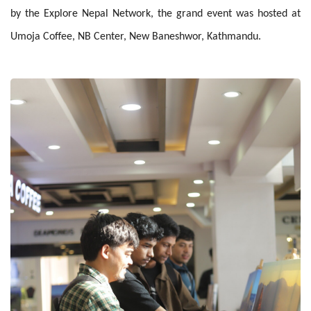
by the Explore Nepal Network, the grand event was hosted at
Umoja Coffee, NB Center, New Baneshwor, Kathmandu.