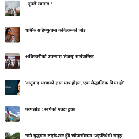
नूनले स्वागत !
धार्मिक सहिष्णुतामा कविहरूको जोड
अधिकारीको उपन्यास ‘तेजस्’ सार्वजनिक
‘अनुवाद भाषाको ज्ञान मात्र होइन, एक सैद्धान्तिक विधा हो’
घरपझोङ : स्वर्गको एउटा टुक्रा
नमो बुद्धबाट लड्केश्वर हुँदै खोपासीसम्म ‘प्रकृतिप्रेमी समूह’