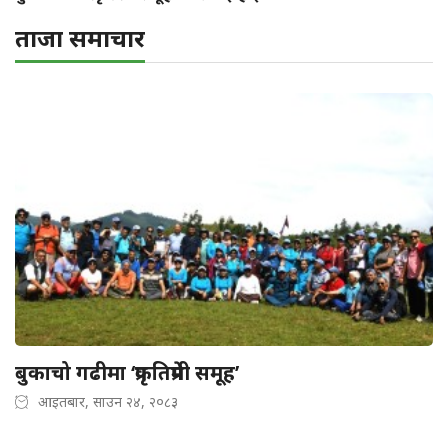
ताजा समाचार
बुकाचो गढीमा ‘प्रकृतिप्रेमी समूह’
आइतबार, साउन २४, २०८३