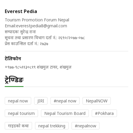
Everest Pedia
Tourism Promotion Forum Nepal
Email:
everestpedia8@gmail.com
सम्पादकः सुरेन्द्र राना
सूचना तथा प्रसारण विभाग दर्ता नं.: २६९०/२०७७-०७८
प्रेस काउन्सिल दर्ता नं.: २७३७
टेलिफोन
+९७७-९८५११३०८१९ शंखमुल टावर, शंखमुल
ट्रेण्डिङ
nepal now
JIRI
#nepal now
NepalNOW
nepal tourism
Nepal Tourism Board
#Pokhara
गाइडकाे कथा
nepal trekking
#nepalnow