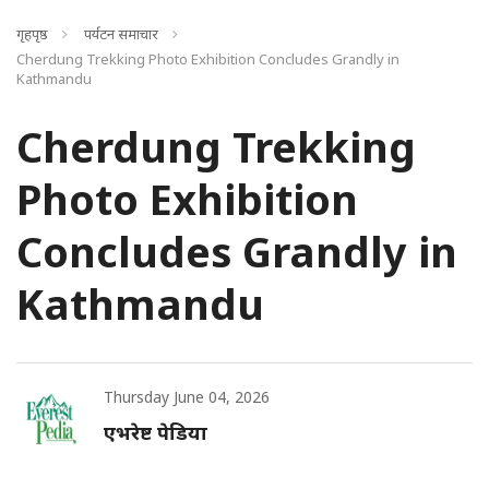
गृहपृष्ठ
पर्यटन समाचार
Cherdung Trekking Photo Exhibition Concludes Grandly in
Kathmandu
Cherdung Trekking
Photo Exhibition
Concludes Grandly in
Kathmandu
Thursday June 04, 2026
एभरेष्ट पेडिया