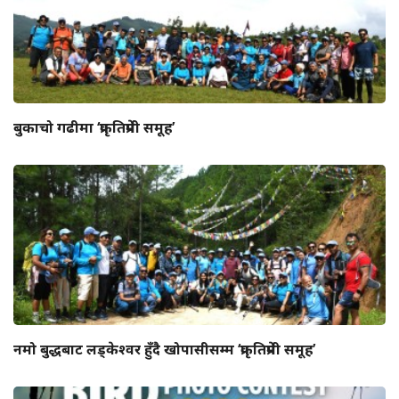
बुकाचो गढीमा ‘प्रकृतिप्रेमी समूह’
नमो बुद्धबाट लड्केश्वर हुँदै खोपासीसम्म ‘प्रकृतिप्रेमी समूह’