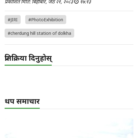
प्रकाशित मिति: बिहीबार, जेठ २१, २०८३
१७:१३
#JIRI
#PhotoExhibition
#cherdung hill station of dolkha
प्रतिक्रिया दिनुहोस्
थप समाचार