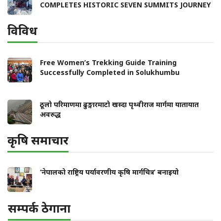
COMPLETES HISTORIC SEVEN SUMMITS JOURNEY
विविध
Free Women’s Trekking Guide Training
Successfully Completed in Solukhumbu
ठूलो परिमाणमा ढुङ्गारमाटो खस्दा पृथ्वीराज मार्गमा यातायात
अवरुद्ध
कृषि समाचार
‘नेपालको राष्ट्रिय पर्यावरणीय कृषि मार्गचित्र’ बनाइयो
सम्पर्क ठेगाना