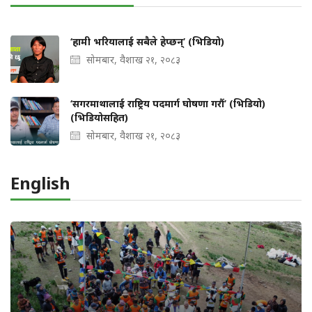
‘हामी भरियालाई सबैले हेप्छन्’ (भिडियो)
सोमबार, वैशाख २१, २०८३
‘सगरमाथालाई राष्ट्रिय पदमार्ग घोषणा गरौं’ (भिडियो)
(भिडियोसहित)
सोमबार, वैशाख २१, २०८३
English