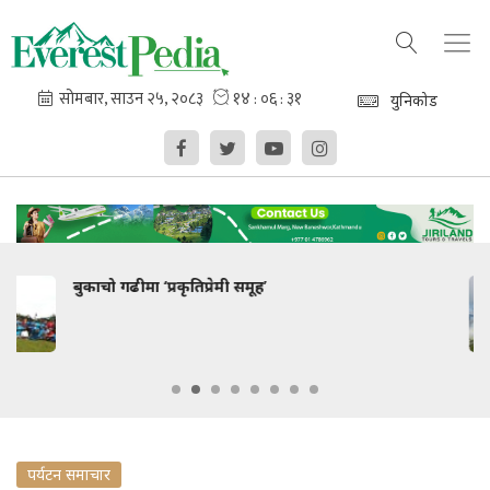
युनिकोड
नूनले स्वागत !
पर्यटन समाचार