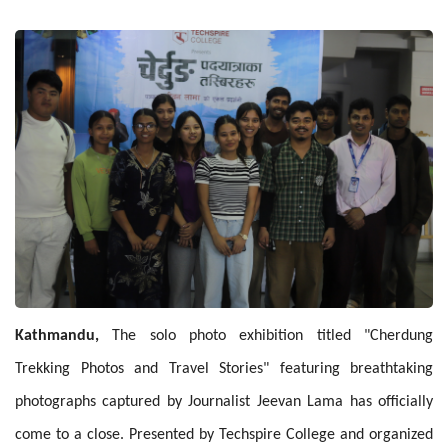
Kathmandu,
The solo photo exhibition titled "Cherdung
Trekking Photos and Travel Stories" featuring breathtaking
photographs captured by Journalist Jeevan Lama has officially
come to a close. Presented by Techspire College and organized