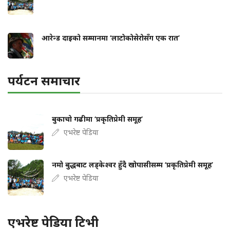
आरेन्ड दाइको सम्मानमा ‘लाटोकोसेरोसँग एक रात’
पर्यटन समाचार
बुकाचो गढीमा ‘प्रकृतिप्रेमी समूह’
एभरेष्ट पेडिया
नमो बुद्धबाट लड्केश्वर हुँदै खोपासीसम्म ‘प्रकृतिप्रेमी समूह’
एभरेष्ट पेडिया
एभरेष्ट पेडिया टिभी