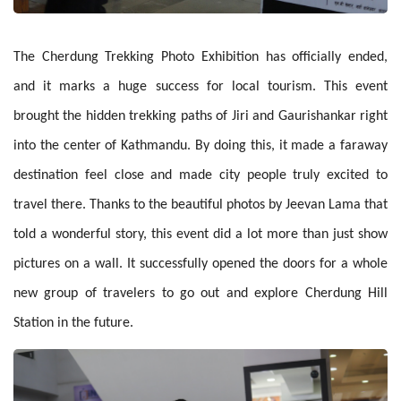
The Cherdung Trekking Photo Exhibition has officially ended,
and it marks a huge success for local tourism. This event
brought the hidden trekking paths of Jiri and Gaurishankar right
into the center of Kathmandu. By doing this, it made a faraway
destination feel close and made city people truly excited to
travel there. Thanks to the beautiful photos by Jeevan Lama that
told a wonderful story, this event did a lot more than just show
pictures on a wall. It successfully opened the doors for a whole
new group of travelers to go out and explore Cherdung Hill
Station in the future.