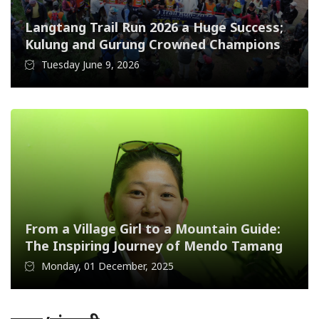
Langtang Trail Run 2026 a Huge Success;
Kulung and Gurung Crowned Champions
Tuesday June 9, 2026
From a Village Girl to a Mountain Guide:
The Inspiring Journey of Mendo Tamang
Monday, 01 December, 2025