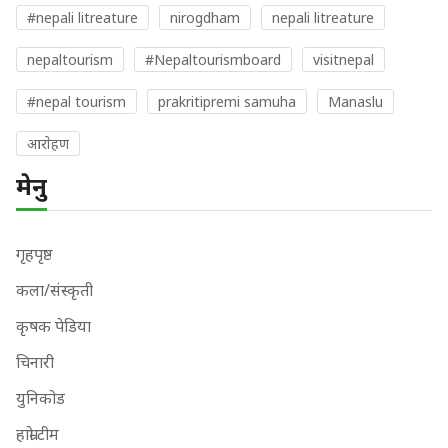
#nepali litreature
nirogdham
nepali litreature
nepaltourism
#Nepaltourismboard
visitnepal
#nepal tourism
prakritipremi samuha
Manaslu
आराेहण
मेनु
गृहपृष्ठ
कला/संस्कृती
कृषक पेडिया
चिनारी
युनिकोड
हाम्रो टीम