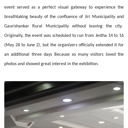
event served as a perfect visual gateway to experience the
breathtaking beauty of the confluence of Jiri Municipality and
Gaurishankar Rural Municipality without leaving the city.
Originally, the event was scheduled to run from Jestha 14 to 16
(May 28 to June 2), but the organizers officially extended it for
an additional three days Because so many visitors loved the
photos and showed great interest in the exhibition.