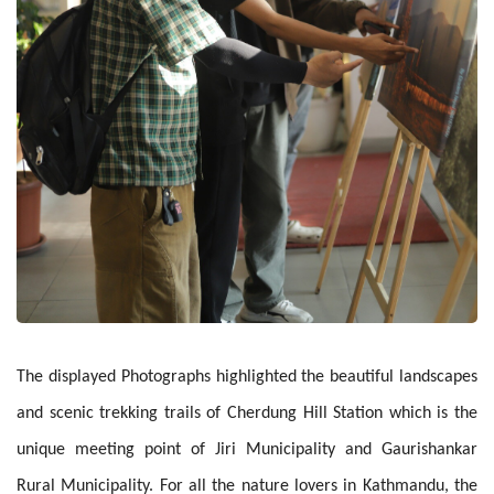
The displayed Photographs highlighted the beautiful landscapes
and scenic trekking trails of Cherdung Hill Station which is the
unique meeting point of Jiri Municipality and Gaurishankar
Rural Municipality. For all the nature lovers in Kathmandu, the