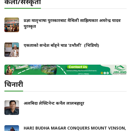
कला/संस्कृती
प्रज्ञा मातृभाषा पुरस्कारबाट मैथिली साहित्यकार अमरेन्द्र यादव
पुरस्कृत
एकताको सन्देश बाँड्ने चाड ‘उभौली’ (भिडियो)
चिनारी
अलबिदा लेफ्टिनेन्ट कर्नेल लालबहादुर
HARI BUDHA MAGAR CONQUERS MOUNT VINSON,